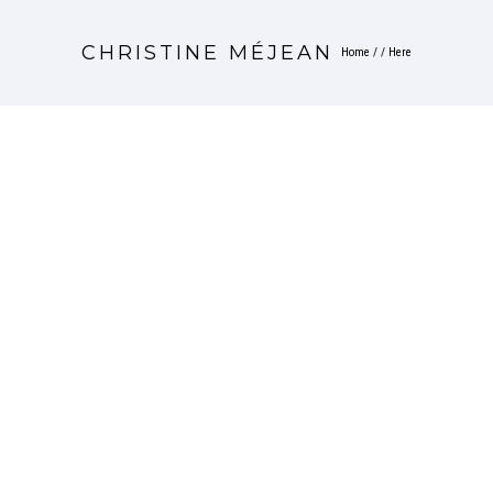
CHRISTINE MÉJEAN
Home
/ / Here